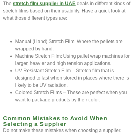
The
stretch film supplier in UAE
deals in different kinds of
stretch films based on their usability. Have a quick look at
what those different types are:
Manual (Hand) Stretch Film: Where the pellets are
wrapped by hand.
Machine Stretch Film: Using pallet wrap machines for
larger, heavier and high tension applications.
UV-Resistant Stretch Film – Stretch film that is
designed to last when stored in places where there is
likely to be UV radiation.
Colored Stretch Films – These are perfect when you
want to package products by their color.
Common Mistakes to Avoid When
Selecting a Supplier
Do not make these mistakes when choosing a supplier: