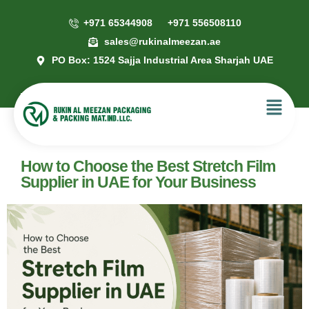
+971 65344908
+971 556508110
sales@rukinalmeezan.ae
PO Box: 1524 Sajja Industrial Area Sharjah UAE
How to Choose the Best Stretch Film
Supplier in UAE for Your Business