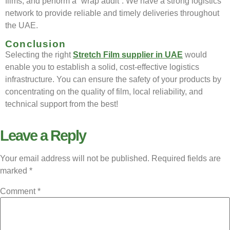
films, and perform a “wrap audit”. We have a strong logistics
network to provide reliable and timely deliveries throughout
the UAE.
Conclusion
Selecting the right
Stretch Film supplier in UAE
would
enable you to establish a solid, cost-effective logistics
infrastructure. You can ensure the safety of your products by
concentrating on the quality of film, local reliability, and
technical support from the best!
Leave a Reply
Your email address will not be published.
Required fields are
marked
*
Comment
*