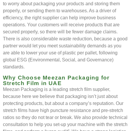
to worry about packaging your products and storing them
properly, or sending them to warehouses. As a driver of
efficiency, the right supplier can help improve business
operations. Your customers will receive products that are
secured properly, so there will be fewer damage claims.
There is also considerable waste reduction, because a good
partner would let you meet sustainability demands as you
are able to lower your use of plastic per pallet, following
global ESG (Environmental, Social, and Governance)
standards.
Why Choose Meezan Packaging for
Stretch Film in UAE
Meezan Packaging is a leading stretch film supplier,
because here we believe that packaging isn’t just about
protecting products, but about a company’s reputation. Our
stretch films have high puncture resistance and pre-stretch
ratios so they do not tear or break. We also provide technical
consultation to help you set-up your machine with the stretch