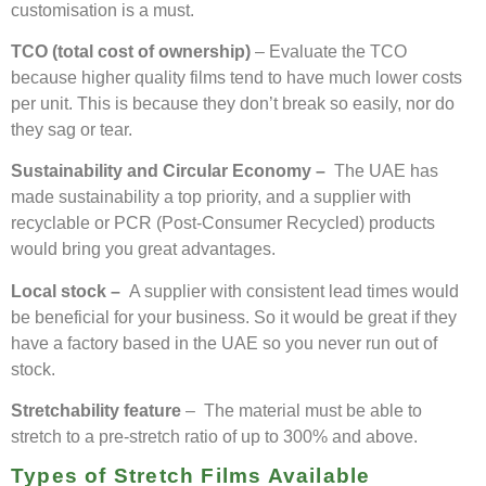
customisation is a must.
TCO (total cost of ownership)
– Evaluate the TCO
because higher quality films tend to have much lower costs
per unit. This is because they don’t break so easily, nor do
they sag or tear.
Sustainability and Circular Economy –
The UAE has
made sustainability a top priority, and a supplier with
recyclable or PCR (Post-Consumer Recycled) products
would bring you great advantages.
Local stock –
A supplier with consistent lead times would
be beneficial for your business. So it would be great if they
have a factory based in the UAE so you never run out of
stock.
Stretchability feature
– The material must be able to
stretch to a pre-stretch ratio of up to 300% and above.
Types of Stretch Films Available