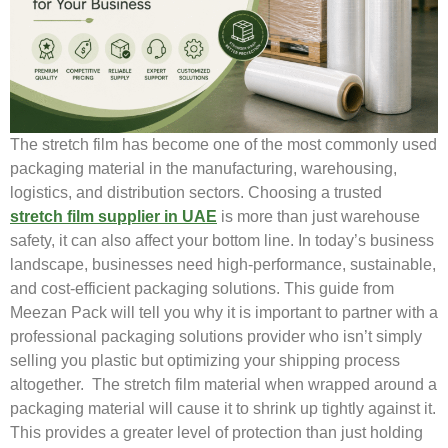
The stretch film has become one of the most commonly used
packaging material in the manufacturing, warehousing,
logistics, and distribution sectors. Choosing a trusted
stretch film supplier in UAE
is more than just warehouse
safety, it can also affect your bottom line. In today’s business
landscape, businesses need high-performance, sustainable,
and cost-efficient packaging solutions. This guide from
Meezan Pack will tell you why it is important to partner with a
professional packaging solutions provider who isn’t simply
selling you plastic but optimizing your shipping process
altogether. The stretch film material when wrapped around a
packaging material will cause it to shrink up tightly against it.
This provides a greater level of protection than just holding