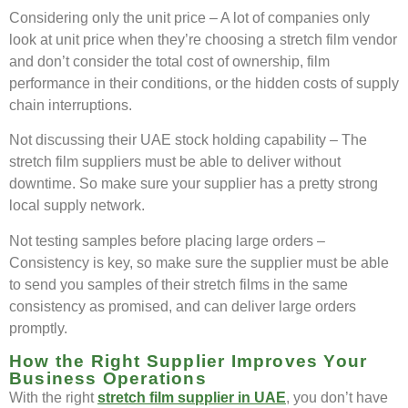
Considering only the unit price – A lot of companies only
look at unit price when they’re choosing a stretch film vendor
and don’t consider the total cost of ownership, film
performance in their conditions, or the hidden costs of supply
chain interruptions.
Not discussing their UAE stock holding capability – The
stretch film suppliers must be able to deliver without
downtime. So make sure your supplier has a pretty strong
local supply network.
Not testing samples before placing large orders –
Consistency is key, so make sure the supplier must be able
to send you samples of their stretch films in the same
consistency as promised, and can deliver large orders
promptly.
How the Right Supplier Improves Your
Business Operations
With the right
stretch film supplier in UAE
, you don’t have