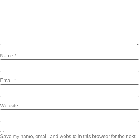
Name
*
Email
*
Website
Save my name, email, and website in this browser for the next