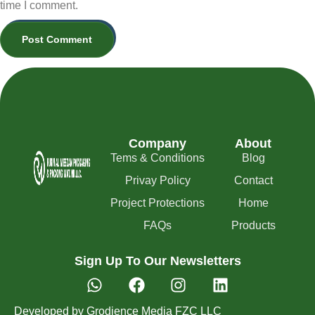
time I comment.
Company
About
Tems & Conditions
Blog
Privay Policy
Contact
Project Protections
Home
FAQs
Products
Sign Up To Our Newsletters
Developed by Grodience Media FZC LLC