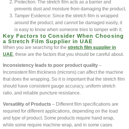
Protection: The stretch film acts as a barrier and
prevents dust and moisture from damaging the product.
Tamper Evidence: Since the stretch film is wrapped
around the product, and cannot be damaged easily, it
is easy to know when someone tries to tamper with it.
Key Factors to Consider When Choosing
a Stretch Film Supplier in UAE
When you are searching for the
stretch film supplier in
UAE
, these are the factors that you should be careful about.
Inconsistency leads to poor product quality
–
Inconsistent film thickness (microns) can affect the machine
that does the wrapping. So it is important that the stretch film
should have consistent gauge accuracy, uniform stretch
ratio, and reliable puncture resistance.
Versatility of Products
– Different film specifications are
required for different applications, depending on the load
and type of product. Some products require hand wrap,
while some require machine wrap, and in some cases