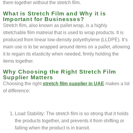
them together without the stretch film.
What is Stretch Film and Why it is
Important for Businesses?
Stretch film, also known as pallet wrap, is a highly
stretchable film matreial that is used to wrap products. It is
produced from linear low-density polyethylene (LLDPE). It’s
main use is to be wrapped around items on a pallet, allowing
it to regain its elasticity when needed, firmly holding the
items together.
Why Choosing the Right Stretch Film
Supplier Matters
Choosing the right
stretch film supplier in UAE
makes a lot
of difference:
Load Stability: The stretch film is so strong that it holds
the products together, and prevents it from shifting or
falling when the product is in transit.