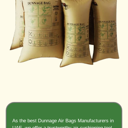
As the best Dunnage Air Bags Manufacturers in
UAE, we offer a trustworthy air-cushioning tool