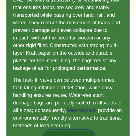
that ensures loads are securely and stably
transported while passing over land, rail, and
water. They restrict the movement of loads and
prevent damage and even collapse due to
impact, without the need for wooden or any
other rigid filler. Constructed with strong multi-
layer Kraft paper on the outside and durable
plastic for the inner lining, the bags resist any
leakage of air for prolonged performance.
The fast-fill valve can be used multiple times,
facilitating inflation and deflation, while easy
handling ensures reuse. Water-resistant
dunnage bags are perfectly suited to fill voids of
all sizes; consequently,
Meezanpack
provide an
environmentally friendly alternative to traditional
methods of load securing.