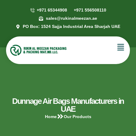
+971 65344908
+971 556508110
sales@rukinalmeezan.ae
PO Box: 1524 Sajja Industrial Area Sharjah UAE
Dunnage Air Bags Manufacturers in
UAE
Home
Our Products