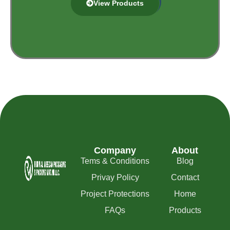
View Products
Company
About
Tems & Conditions
Blog
Privay Policy
Contact
Project Protections
Home
FAQs
Products