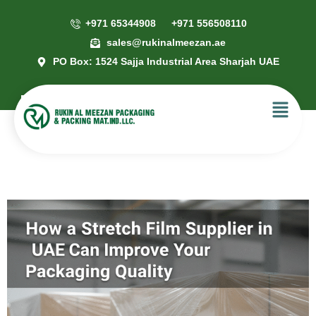
+971 65344908
+971 556508110
sales@rukinalmeezan.ae
PO Box: 1524 Sajja Industrial Area Sharjah UAE
How a Stretch Film Supplier in UAE
Can Improve Your Packaging
Quality