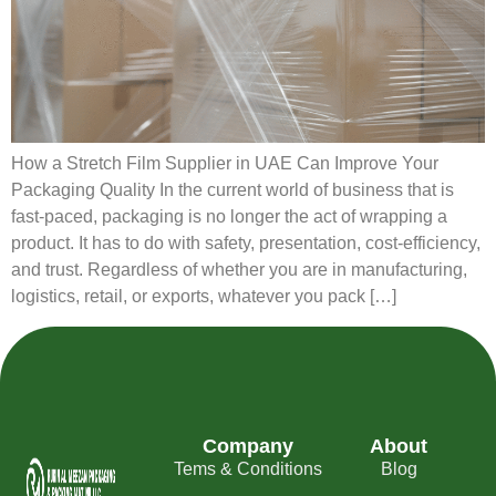
How a Stretch Film Supplier in UAE Can Improve Your
Packaging Quality In the current world of business that is
fast-paced, packaging is no longer the act of wrapping a
product. It has to do with safety, presentation, cost-efficiency,
and trust. Regardless of whether you are in manufacturing,
logistics, retail, or exports, whatever you pack […]
Company
About
Tems & Conditions
Blog